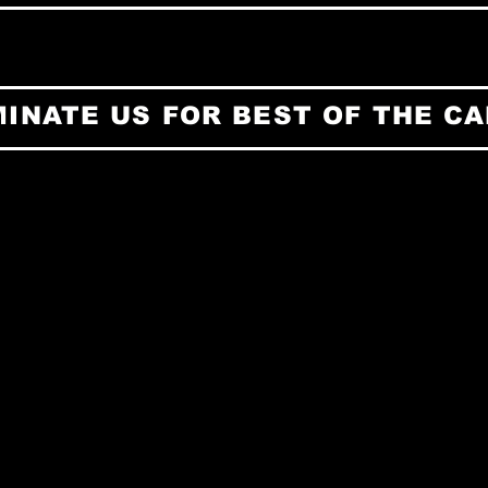
INATE US FOR BEST OF THE CA