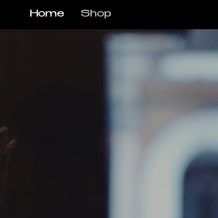
Home
Shop
R CO. | STELLEN
o Skêr Barber Co., proudly voted one o
d winners and widely recognised as the