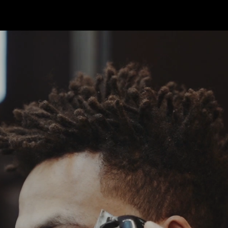
SKER BARBE
Welcome t
Cape Awar