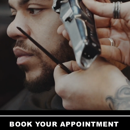
Stellenbo
Our skille
energy — 
confident.
We’re not
community
full resty
BOOK YOUR APPOINTMENT