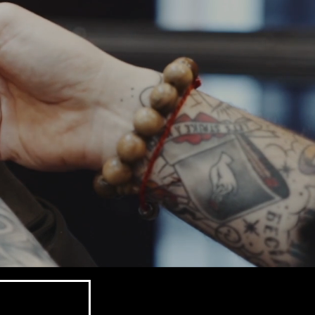
sch.
d barbers combine craftsmanship, attentio
making sure every client leaves lookin
 just about haircuts — we’re about sty
. Whether you’re after a clean fade, a sh
le, our team’s got you covered.