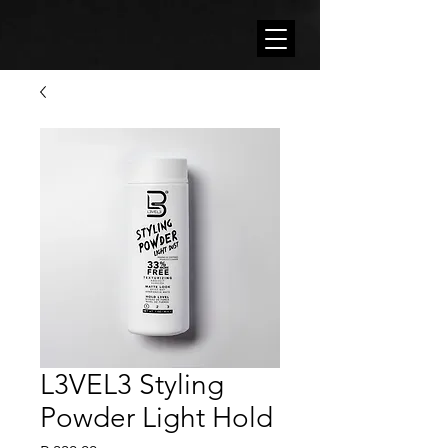
L3VEL3 Styling
Powder Light Hold