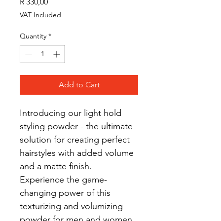
Price
R 330,00
VAT Included
Quantity
*
Add to Cart
Introducing our light hold 
styling powder - the ultimate 
solution for creating perfect 
hairstyles with added volume 
and a matte finish. 
Experience the game-
changing power of this 
texturizing and volumizing 
powder for men and women 