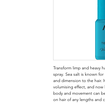
Transform limp and heavy hair
spray. Sea salt is known for i
and dimension to the hair. 
volumising effect, and now 
body and movement can be 
on hair of any lengths and 