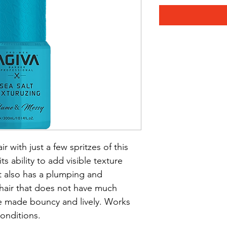
 with just a few spritzes of this 
ts ability to add visible texture 
It also has a plumping and 
hair that does not have much 
made bouncy and lively. Works 
conditions.