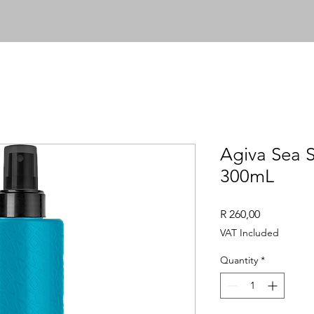
Agiva Sea S
300mL
Price
R 260,00
VAT Included
Quantity
*