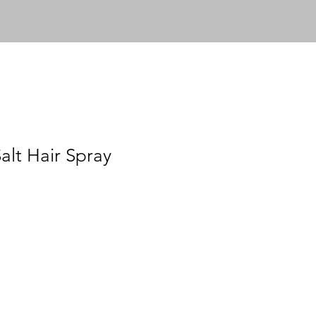
Home
Shop
alt Hair Spray