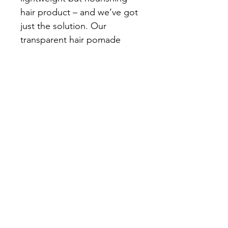
hair product – and we’ve got 
just the solution. Our 
transparent hair pomade 
delivers lasting hold and 
intense shine, while its 
formula supports hair 
strength and texture. Hair 
feels clean and looks sleek, 
with a fresh scent that lasts. 
Whether your hair is short or 
long, this pomade adds 
definition and a glossy finish 
that’s sure to impress.
Size: 150ml