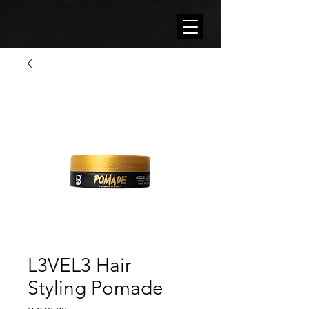
L3VEL3 Hair
Styling Pomade