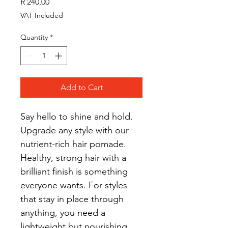
Price
R 240,00
VAT Included
Quantity
*
Add to Cart
Say hello to shine and hold. 
Upgrade any style with our 
nutrient-rich hair pomade.
Healthy, strong hair with a 
brilliant finish is something 
everyone wants. For styles 
that stay in place through 
anything, you need a 
lightweight but nourishing 